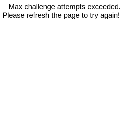
Max challenge attempts exceeded.
Please refresh the page to try again!