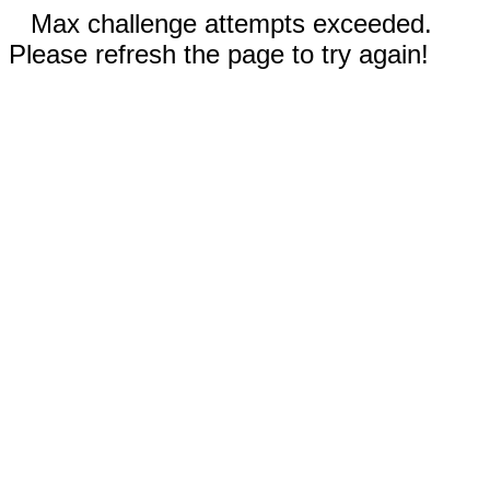
Max challenge attempts exceeded.
Please refresh the page to try again!