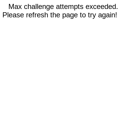
Max challenge attempts exceeded.
Please refresh the page to try again!