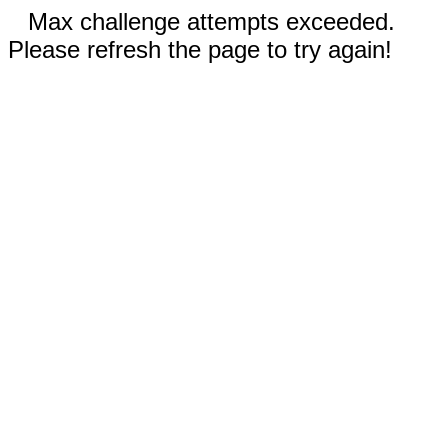
Max challenge attempts exceeded.
Please refresh the page to try again!