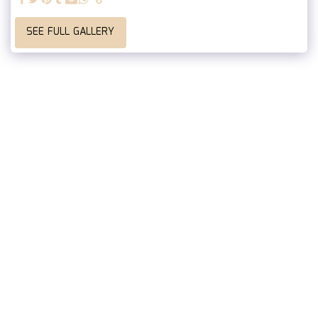
SEE FULL GALLERY