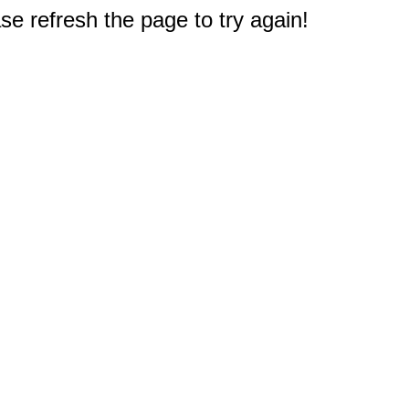
e refresh the page to try again!