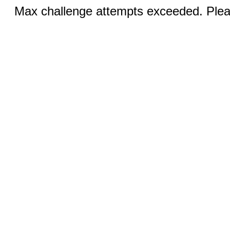
Max challenge attempts exceeded. Pleas