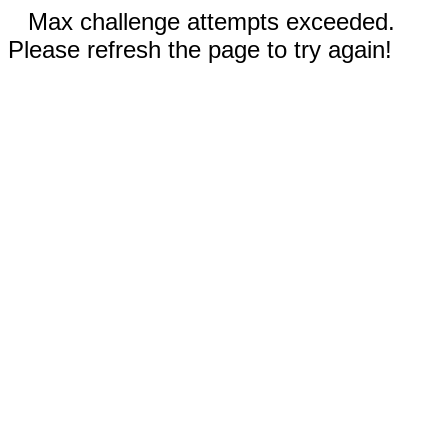
Max challenge attempts exceeded.
Please refresh the page to try again!