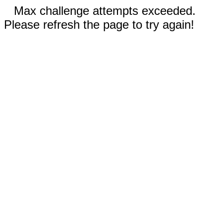
Max challenge attempts exceeded.
Please refresh the page to try again!