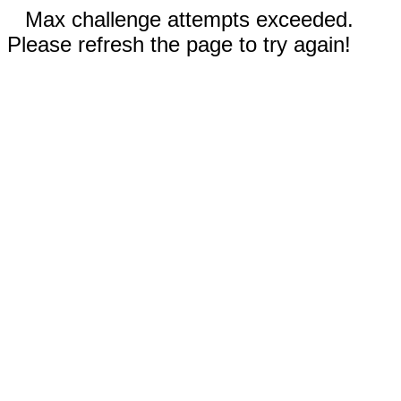
Max challenge attempts exceeded.
Please refresh the page to try again!