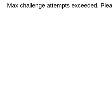
Max challenge attempts exceeded. Pleas