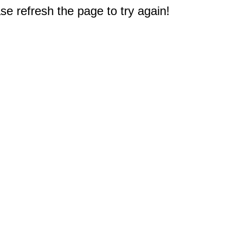
e refresh the page to try again!