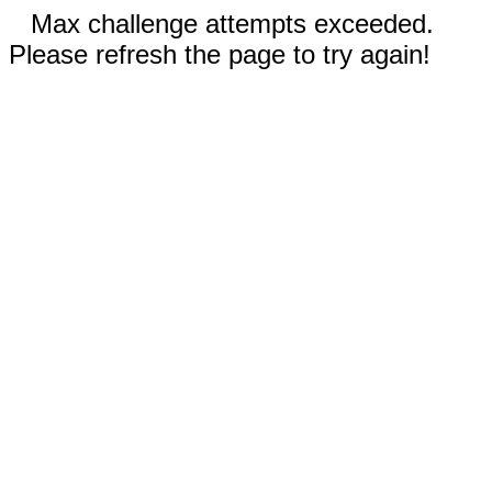
Max challenge attempts exceeded.
Please refresh the page to try again!