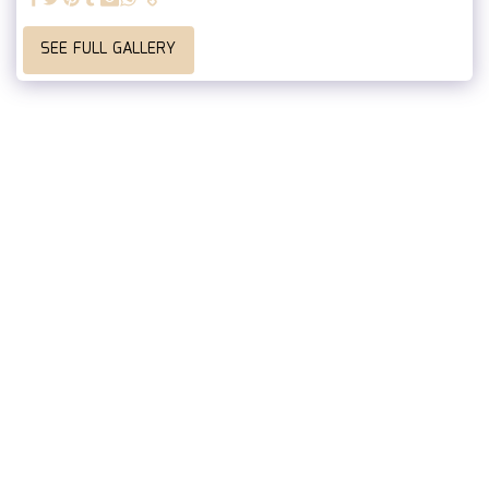
SEE FULL GALLERY