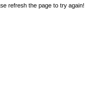
e refresh the page to try again!