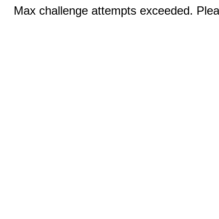
Max challenge attempts exceeded. Pleas