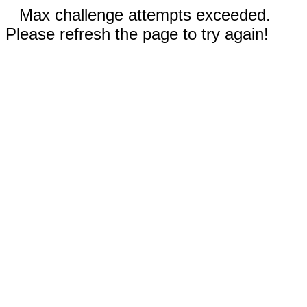
Max challenge attempts exceeded.
Please refresh the page to try again!