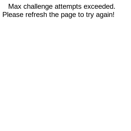
Max challenge attempts exceeded.
Please refresh the page to try again!