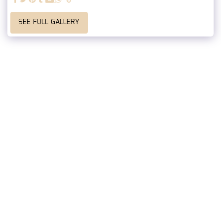
SEE FULL GALLERY