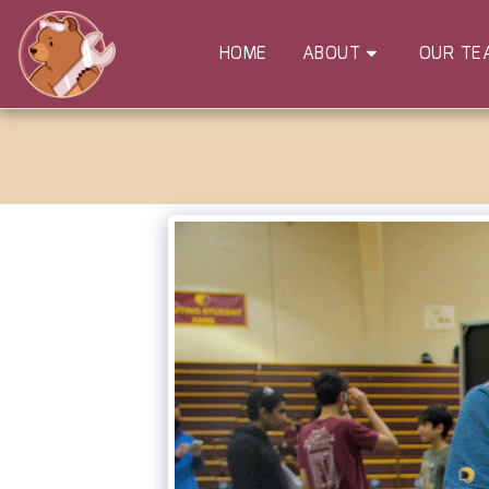
HOME
ABOUT
OUR TE