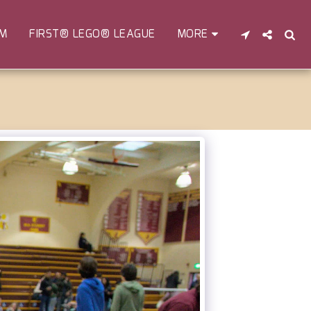
EM
FIRST® LEGO® LEAGUE
MORE