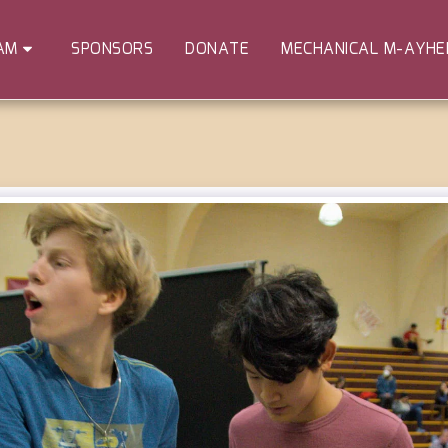
SPONSORS
DONATE
MECHANICAL M-AYH
AM