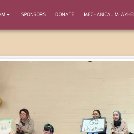
SPONSORS
DONATE
MECHANICAL M-AYH
AM