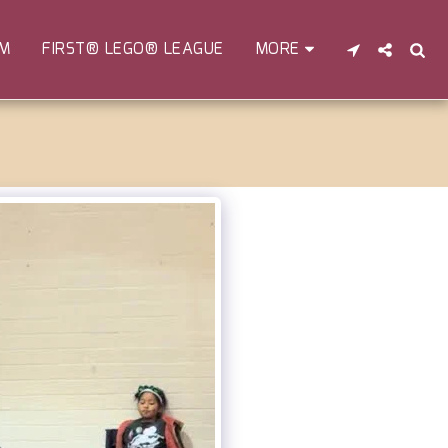
EM
FIRST® LEGO® LEAGUE
MORE