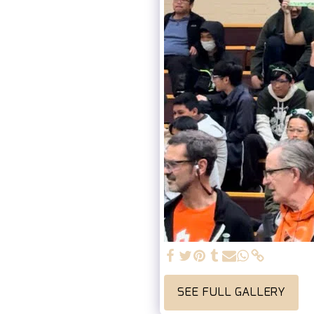
SEE FULL GALLERY