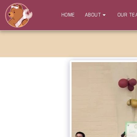
HOME
ABOUT
OUR TE