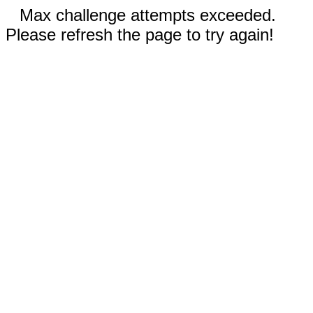
Max challenge attempts exceeded.
Please refresh the page to try again!