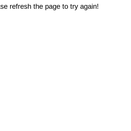
e refresh the page to try again!