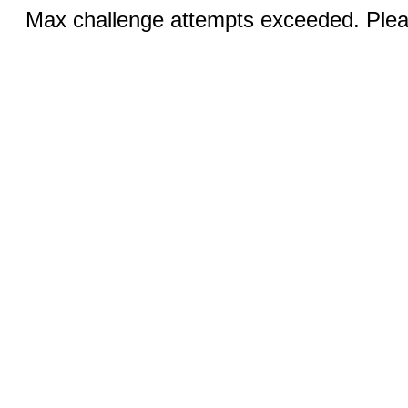
Max challenge attempts exceeded. Pleas