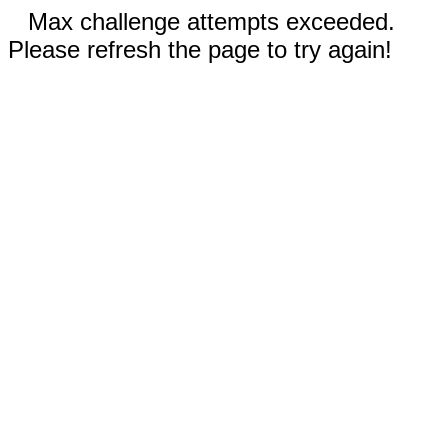
Max challenge attempts exceeded.
Please refresh the page to try again!