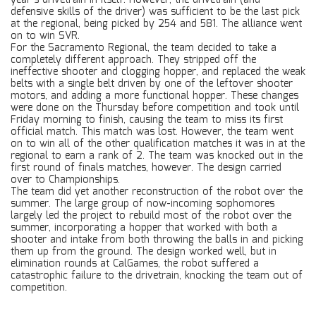
year’s drivetrain in itself. However, the drivetrain (and
defensive skills of the driver) was sufficient to be the last pick
at the regional, being picked by 254 and 581. The alliance went
on to win SVR.
For the Sacramento Regional, the team decided to take a
completely different approach. They stripped off the
ineffective shooter and clogging hopper, and replaced the weak
belts with a single belt driven by one of the leftover shooter
motors, and adding a more functional hopper. These changes
were done on the Thursday before competition and took until
Friday morning to finish, causing the team to miss its first
official match. This match was lost. However, the team went
on to win all of the other qualification matches it was in at the
regional to earn a rank of 2. The team was knocked out in the
first round of finals matches, however. The design carried
over to Championships.
The team did yet another reconstruction of the robot over the
summer. The large group of now-incoming sophomores
largely led the project to rebuild most of the robot over the
summer, incorporating a hopper that worked with both a
shooter and intake from both throwing the balls in and picking
them up from the ground. The design worked well, but in
elimination rounds at CalGames, the robot suffered a
catastrophic failure to the drivetrain, knocking the team out of
competition.