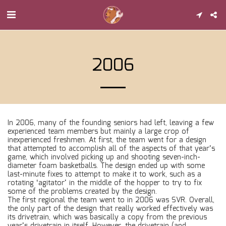
2006
In 2006, many of the founding seniors had left, leaving a few
experienced team members but mainly a large crop of
inexperienced freshmen. At first, the team went for a design
that attempted to accomplish all of the aspects of that year’s
game, which involved picking up and shooting seven-inch-
diameter foam basketballs. The design ended up with some
last-minute fixes to attempt to make it to work, such as a
rotating ‘agitator’ in the middle of the hopper to try to fix
some of the problems created by the design.
The first regional the team went to in 2006 was SVR. Overall,
the only part of the design that really worked effectively was
its drivetrain, which was basically a copy from the previous