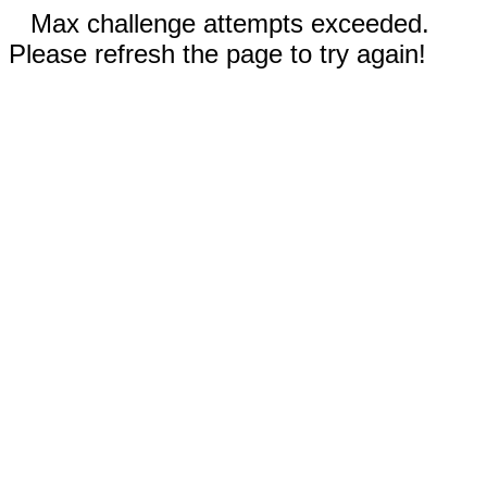
Max challenge attempts exceeded.
Please refresh the page to try again!