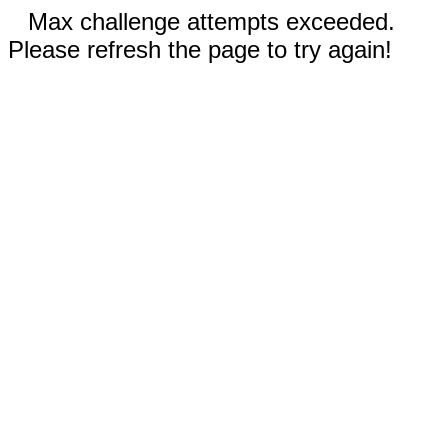
Max challenge attempts exceeded.
Please refresh the page to try again!