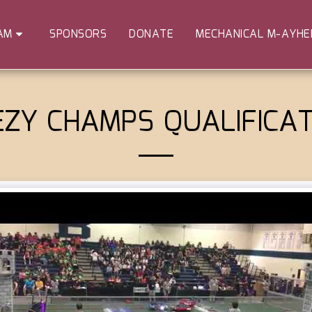
SPONSORS
DONATE
MECHANICAL M-AYH
AM
EZY CHAMPS QUALIFICAT