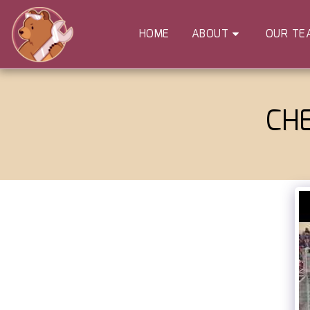
HOME
ABOUT
OUR TE
CH