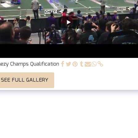
ezy Champs Qualification
SEE FULL GALLERY