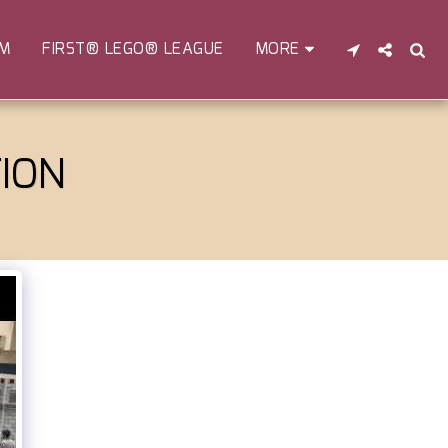
EM
FIRST® LEGO® LEAGUE
MORE
ION