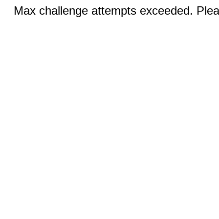
Max challenge attempts exceeded. Pleas