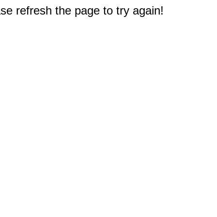
e refresh the page to try again!