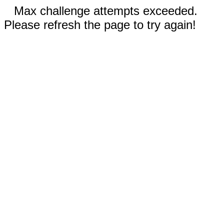
Max challenge attempts exceeded.
Please refresh the page to try again!