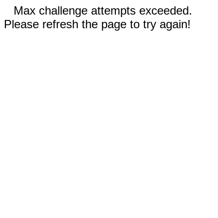
Max challenge attempts exceeded.
Please refresh the page to try again!